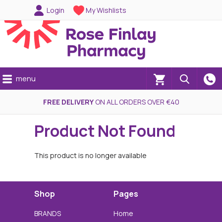
Login
My Wishlists
menu
(0)
FREE DELIVERY
ON ALL ORDERS OVER €40
Product Not Found
This product is no longer available
Shop
Pages
BRANDS
Home