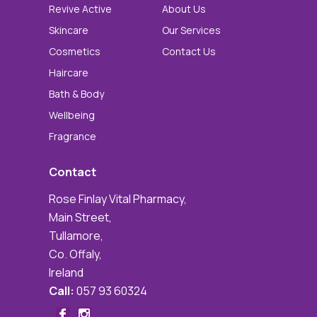
Revive Active
About Us
Skincare
Our Services
Cosmetics
Contact Us
Haircare
Bath & Body
Wellbeing
Fragrance
Contact
Rose Finlay Vital Pharmacy,
Main Street,
Tullamore,
Co. Offaly,
Ireland
Call:
057 93 60324