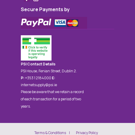
Secure Payments by
PSI Contact Details
PSI House, Fenian Street, Dublin 2.
P:
+353 1 2184000
E:
internetsupply@psi.ie
Please be aware that we retain a record
of each transaction for a period of two
years.
Terms & Conditions
Privacy Policy