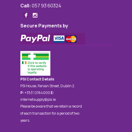
Call:
057 93 60324
Secure Payments by
PSI Contact Details
PSI House, Fenian Street, Dublin 2.
P:
+353 1 2184000
E:
internetsupply@psi.ie
Please be aware that we retain a record
of each transaction for a period of two
years.