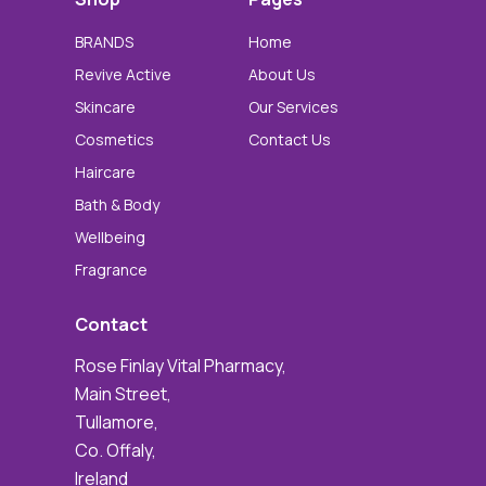
BRANDS
Home
Revive Active
About Us
Skincare
Our Services
Cosmetics
Contact Us
Haircare
Bath & Body
Wellbeing
Fragrance
Contact
Rose Finlay Vital Pharmacy,
Main Street,
Tullamore,
Co. Offaly,
Ireland