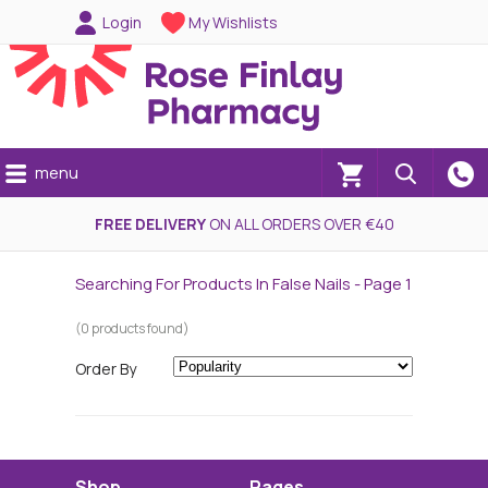
Login
My Wishlists
menu
(0)
FREE DELIVERY
ON ALL ORDERS OVER €40
Searching For Products In False Nails - Page 1
(0 products found)
Order By
Shop
Pages