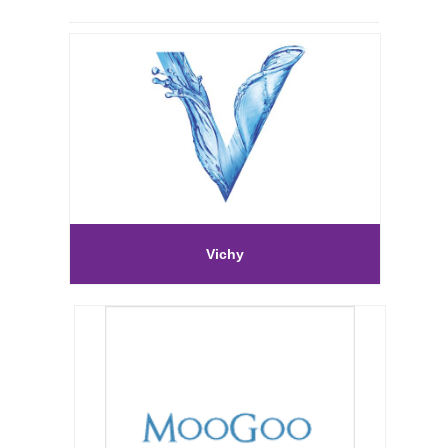
Vichy