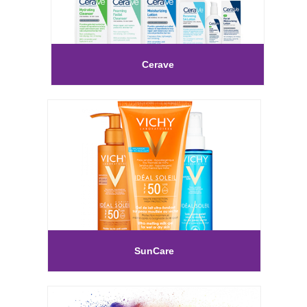
Cerave
SunCare