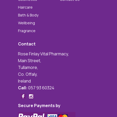
Haircare
Bath & Body
Wellbeing
Fragrance
Contact
Rose Finlay Vital Pharmacy,
Main Street,
Tullamore,
Co. Offaly,
Ireland
Call:
057 93 60324
Secure Payments by