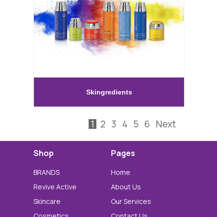
Skingredients
1
2
3
4
5
6
Next
Shop
Pages
BRANDS
Home
Revive Active
About Us
Skincare
Our Services
Cosmetics
Contact Us