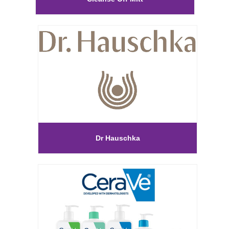
Dr Hauschka