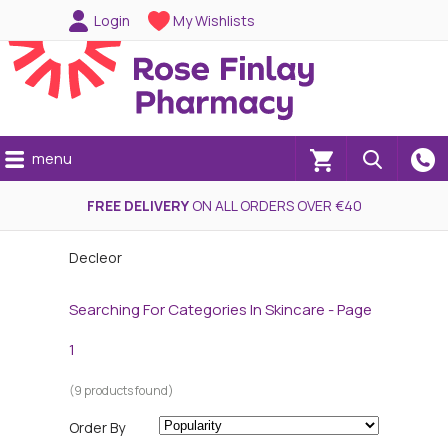
Login
My Wishlists
menu
(0)
FREE DELIVERY
ON ALL ORDERS OVER €40
Decleor
Searching For Categories In Skincare - Page
1
(9 products found)
Order By