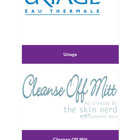
Uriage
Cleanse Off Mitt