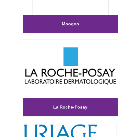
Moogoo
La Roche-Posay