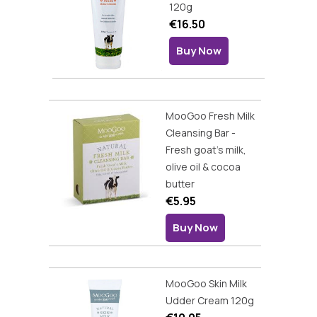
120g
€16.50
Buy Now
MooGoo Fresh Milk
Cleansing Bar -
Fresh goat's milk,
olive oil & cocoa
butter
€5.95
Buy Now
MooGoo Skin Milk
Udder Cream 120g