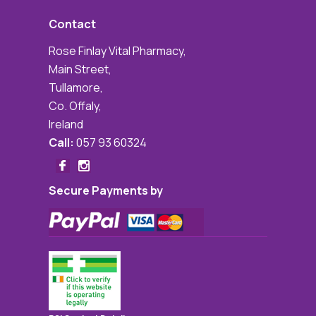
Contact
Rose Finlay Vital Pharmacy,
Main Street,
Tullamore,
Co. Offaly,
Ireland
Call:
057 93 60324
Secure Payments by