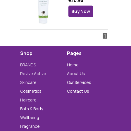
€10.95
Buy Now
1
Shop
Pages
BRANDS
Home
Revive Active
About Us
Skincare
Our Services
Cosmetics
Contact Us
Haircare
Bath & Body
Wellbeing
Fragrance