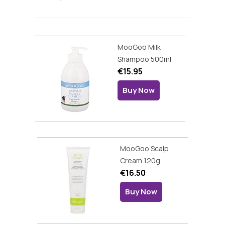
MooGoo Milk
Shampoo 500ml
€15.95
Buy Now
MooGoo Scalp
Cream 120g
€16.50
Buy Now