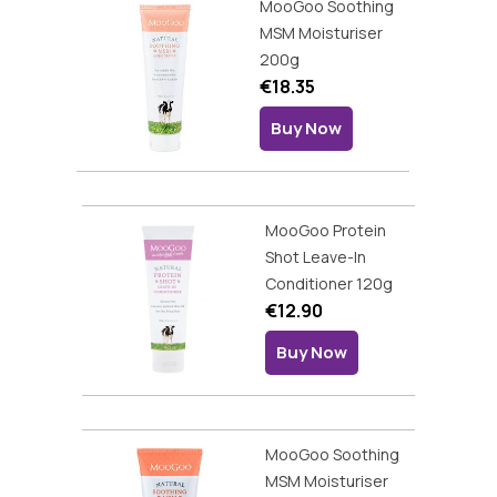
MooGoo Soothing
MSM Moisturiser
200g
€18.35
Buy Now
MooGoo Protein
Shot Leave-In
Conditioner 120g
€12.90
Buy Now
MooGoo Soothing
MSM Moisturiser