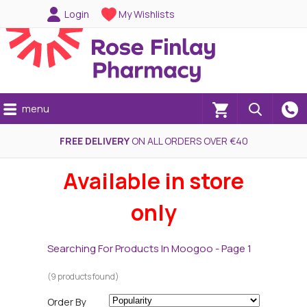
Login
My Wishlists
menu
(0)
FREE DELIVERY
ON ALL ORDERS OVER €40
Available in store
only
Searching For Products In Moogoo - Page 1
(9 products found)
Order By