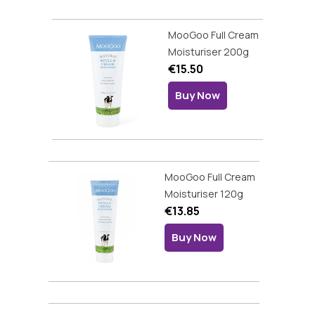
MooGoo Full Cream
Moisturiser 200g
€15.50
Buy Now
MooGoo Full Cream
Moisturiser 120g
€13.85
Buy Now