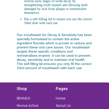
reverse early stages of tooth decay by
strengthening tooth enamel and allowing teeth
damaged by acid from plaque to remineralise
themselves.
Has a self-filling lid to ensure you use the correct
10ml dose with each use.
Our mouthwash for Decay & Sensitivity has been
specially formulated to contain the active
ingredient fluoride which is proven to reduce and
prevent these oral care issues. Our mouthwash
targets these specific conditions and
remineralises enamel. It can be used to prevent
decay, sensitivity and to maintain oral health.
The self-filling lid ensures you only fill the correct
10ml amount of mouthwash with each use
Shop
Pages
BRANDS
Home
Revive Active
About Us