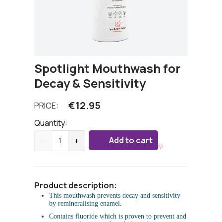
Spotlight Mouthwash for
Decay & Sensitivity
€
12.95
PRICE:
Quantity:
Add to cart
-
+
Product description:
This mouthwash prevents decay and sensitivity
by remineralising enamel.
Contains fluoride which is proven to prevent and