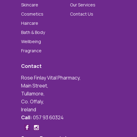
Skincare
Our Services
Cosmetics
Contact Us
Haircare
Bath & Body
Wellbeing
Fragrance
Contact
Rose Finlay Vital Pharmacy,
Main Street,
Tullamore,
Co. Offaly,
Ireland
Call:
057 93 60324