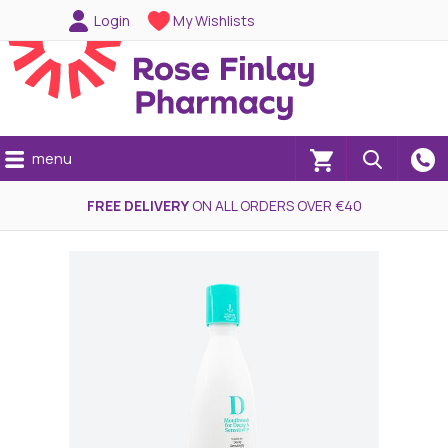
Login
My Wishlists
menu
(0)
FREE DELIVERY
ON ALL ORDERS OVER €40