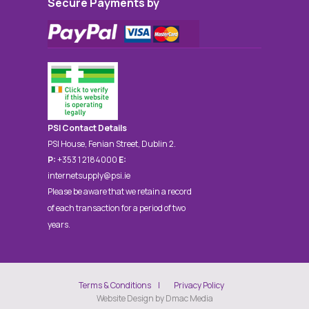
Secure Payments by
PSI Contact Details
PSI House, Fenian Street, Dublin 2.
P:
+353 1 2184000
E:
internetsupply@psi.ie
Please be aware that we retain a record
of each transaction for a period of two
years.
Terms & Conditions
Privacy Policy
Website Design by Dmac Media