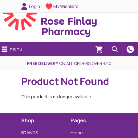
Login
My Wishlists
menu
(0)
FREE DELIVERY
ON ALL ORDERS OVER €40
Product Not Found
This product is no longer available
Shop
Pages
BRANDS
Home