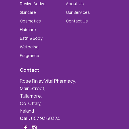
Revive Active
About Us
Skincare
Our Services
Cosmetics
Contact Us
Haircare
Bath & Body
Wellbeing
Fragrance
Contact
Rose Finlay Vital Pharmacy,
Main Street,
Tullamore,
Co. Offaly,
Ireland
Call:
057 93 60324