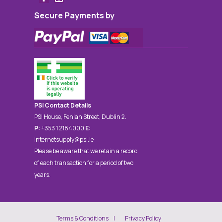
Secure Payments by
PSI Contact Details
PSI House, Fenian Street, Dublin 2.
P:
+353 1 2184000
E:
internetsupply@psi.ie
Please be aware that we retain a record
of each transaction for a period of two
years.
Terms & Conditions
Privacy Policy