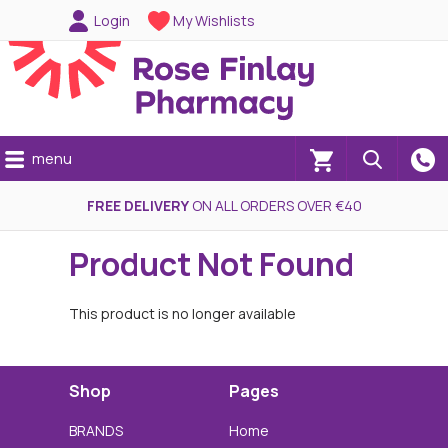
Login
My Wishlists
menu
(0)
FREE DELIVERY
ON ALL ORDERS OVER €40
Product Not Found
This product is no longer available
Shop
Pages
BRANDS
Home