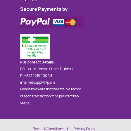
Secure Payments by
PSI Contact Details
PSI House, Fenian Street, Dublin 2.
P:
+353 1 2184000
E:
internetsupply@psi.ie
Please be aware that we retain a record
of each transaction for a period of two
years.
Terms & Conditions
Privacy Policy