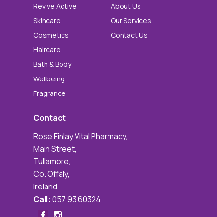
Revive Active
About Us
Skincare
Our Services
Cosmetics
Contact Us
Haircare
Bath & Body
Wellbeing
Fragrance
Contact
Rose Finlay Vital Pharmacy,
Main Street,
Tullamore,
Co. Offaly,
Ireland
Call:
057 93 60324