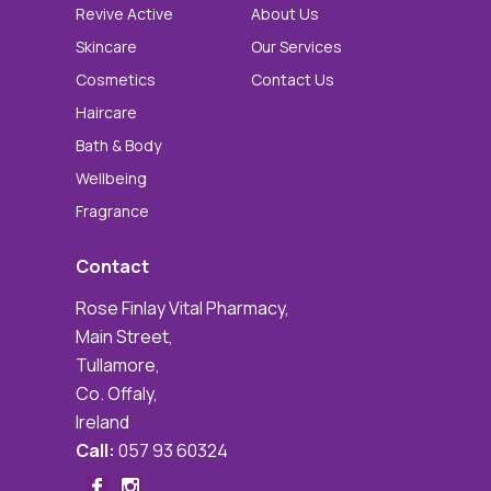
Revive Active
About Us
Skincare
Our Services
Cosmetics
Contact Us
Haircare
Bath & Body
Wellbeing
Fragrance
Contact
Rose Finlay Vital Pharmacy,
Main Street,
Tullamore,
Co. Offaly,
Ireland
Call:
057 93 60324