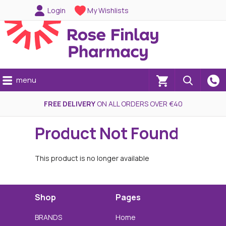
Login
My Wishlists
menu
(0)
FREE DELIVERY
ON ALL ORDERS OVER €40
Product Not Found
This product is no longer available
Shop
Pages
BRANDS
Home