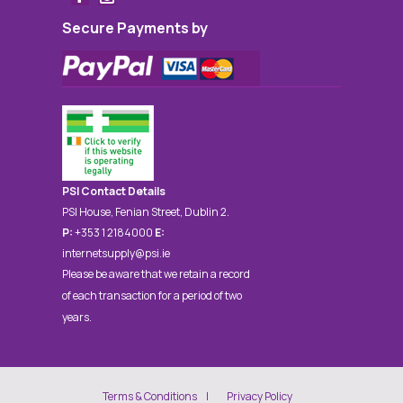
Secure Payments by
PSI Contact Details
PSI House, Fenian Street, Dublin 2.
P:
+353 1 2184000
E:
internetsupply@psi.ie
Please be aware that we retain a record
of each transaction for a period of two
years.
Terms & Conditions
Privacy Policy