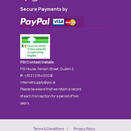
Secure Payments by
PSI Contact Details
PSI House, Fenian Street, Dublin 2.
P:
+353 1 2184000
E:
internetsupply@psi.ie
Please be aware that we retain a record
of each transaction for a period of two
years.
Terms & Conditions
Privacy Policy