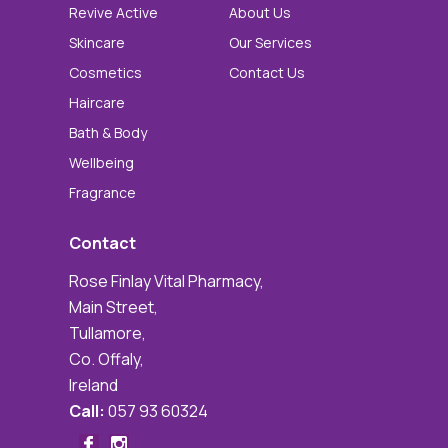
Revive Active
About Us
Skincare
Our Services
Cosmetics
Contact Us
Haircare
Bath & Body
Wellbeing
Fragrance
Contact
Rose Finlay Vital Pharmacy,
Main Street,
Tullamore,
Co. Offaly,
Ireland
Call:
057 93 60324