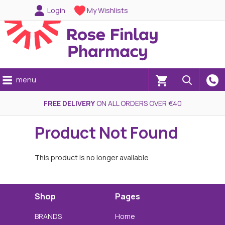
Login
My Wishlists
menu
(0)
FREE DELIVERY
ON ALL ORDERS OVER €40
Product Not Found
This product is no longer available
Shop
Pages
BRANDS
Home