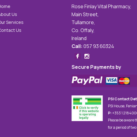
Rose Finlay Vital Pharmacy,
Home
Main Street,
About Us
Tullamore,
Our Services
Co. Offaly,
Contact Us
Ireland
Call:
057 93 60324
Secure Payments by
PSI Contact Det
PSI House, Fenian
P:
+353 1 21840
Please be aware t
for a period of two