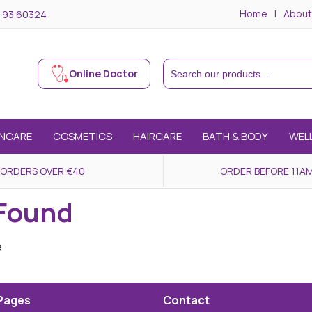
Home
About
 93 60324
Online Doctor
INCARE
COSMETICS
HAIRCARE
BATH & BODY
WEL
 ORDERS OVER €40
ORDER BEFORE 11AM
 Found
e
Pages
Contact