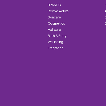
BRANDS
Revive Active
Skincare
Cosmetics
Haircare
Bath & Body
Wellbeing
Fragrance