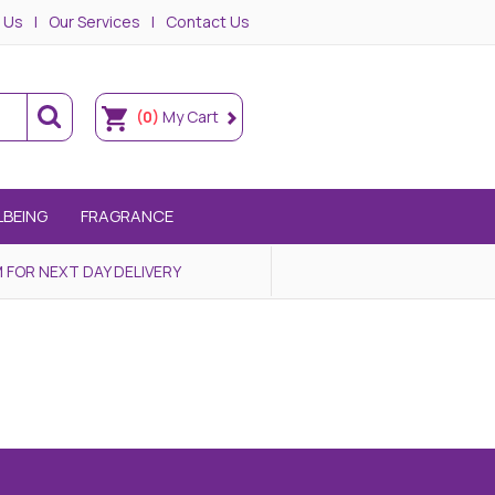
 Us
Our Services
Contact Us
(0)
My Cart
LBEING
FRAGRANCE
 FOR NEXT DAY DELIVERY