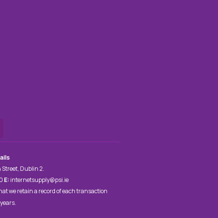
ails
 Street, Dublin 2.
00
E:
internetsupply@psi.ie
hat we retain a record of each transaction
 years.