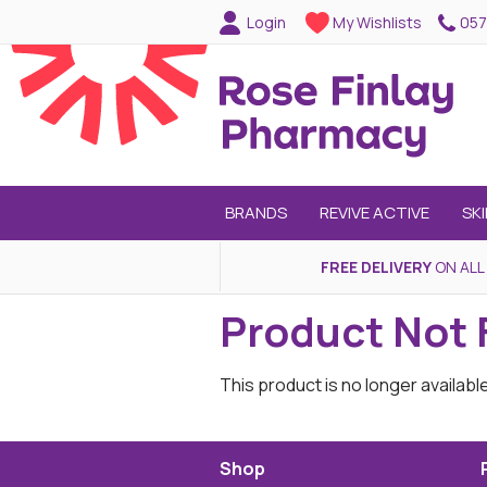
057
Login
My Wishlists
BRANDS
REVIVE ACTIVE
SK
FREE DELIVERY
ON ALL
Product Not
This product is no longer availabl
Shop