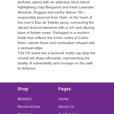
perfume opens with an addictive citrus blend
highlighting crisp Bergamot and fresh Lavender
Absolute. Rugged and earthy Vetiver Oil—
responsibly sourced from Haiti—is the heart of
this men's Eau de Toilette spray, connecting the
vibrant textural elements with a rich and alluring
base of Amber notes. Packaged in a modern
bottle that reflects the iconic codes of Calvin
Klein—denim blues and minimalism infused with
a sensual edge.
This CK scent has a textured matte cap atop the
curved yet sharp silhouette, representing the
duality of vulnerability and courage on the path
to defiance.
Shop
Pages
BRANDS
Home
Revive Active
About Us