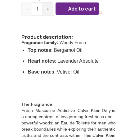
Add to cart
-
+
Product description:
Fragrance family:
Woody Fresh
Top notes
: Bergamot Oil
Heart notes
: Lavender Absolute
Base notes
: Vetiver Oil
The Fragrance
Fresh. Masculine. Addictive. Calvin Klein Defy is
a daring contrast of invigorating freshness and
powerful woods: an Eau de Toilette for men who
break boundaries while exploring their authentic
truths and the contrasts within. This Calvin Klein