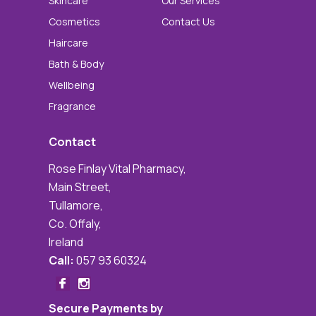
Skincare
Our Services
Cosmetics
Contact Us
Haircare
Bath & Body
Wellbeing
Fragrance
Contact
Rose Finlay Vital Pharmacy,
Main Street,
Tullamore,
Co. Offaly,
Ireland
Call:
057 93 60324
Secure Payments by