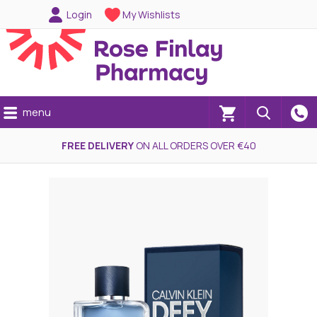
Login
My Wishlists
menu
(0)
FREE DELIVERY
ON ALL ORDERS OVER €40