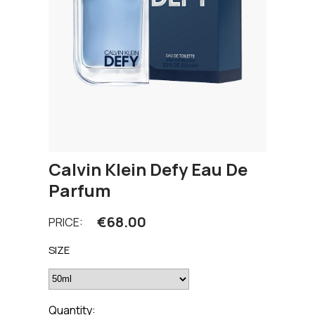
Calvin Klein Defy Eau De
Parfum
€
68.00
PRICE:
SIZE
Quantity: