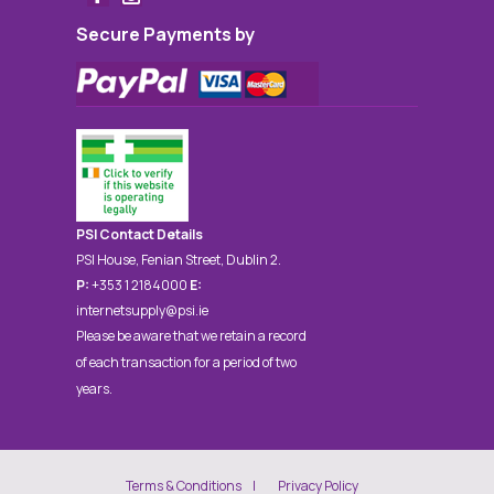
Secure Payments by
PSI Contact Details
PSI House, Fenian Street, Dublin 2.
P:
+353 1 2184000
E:
internetsupply@psi.ie
Please be aware that we retain a record
of each transaction for a period of two
years.
Terms & Conditions
Privacy Policy