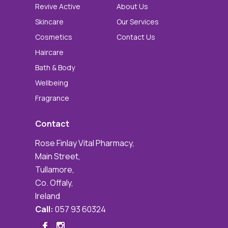
Revive Active
About Us
Skincare
Our Services
Cosmetics
Contact Us
Haircare
Bath & Body
Wellbeing
Fragrance
Contact
Rose Finlay Vital Pharmacy,
Main Street,
Tullamore,
Co. Offaly,
Ireland
Call:
057 93 60324