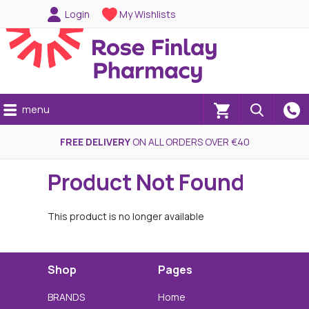
Login
My Wishlists
menu
(0)
FREE DELIVERY
ON ALL ORDERS OVER €40
Product Not Found
This product is no longer available
Shop
Pages
BRANDS
Home