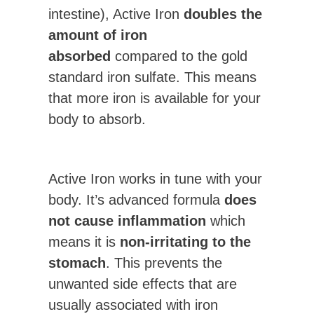
intestine), Active Iron
doubles the
amount of iron
absorbed
compared to the gold
standard iron sulfate. This means
that more iron is available for your
body to absorb.
Active Iron works in tune with your
body. It’s advanced formula
does
not cause inflammation
which
means it is
non-irritating to the
stomach
. This prevents the
unwanted side effects that are
usually associated with iron