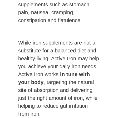
supplements such as stomach
pain, nausea, cramping,
constipation and flatulence.
While iron supplements are not a
substitute for a balanced diet and
healthy living, Active Iron may help
you achieve your daily iron needs.
Active Iron works
in tune with
your body
, targeting the natural
site of absorption and delivering
just the right amount of iron, while
helping to reduce gut irritation
from iron.