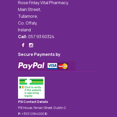
Rose Finlay Vital Pharmacy,
Main Street,
Tullamore,
Co. Offaly,
Ireland
Call:
057 93 60324
Secure Payments by
PSI Contact Details
PSI House, Fenian Street, Dublin 2.
P:
+353 1 2184000
E: