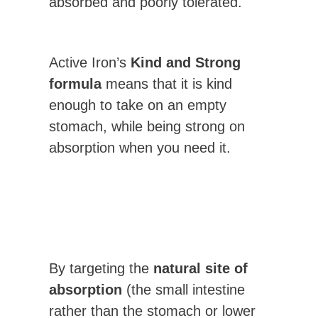
absorbed and poorly tolerated.
Active Iron’s
Kind and Strong
formula
means that it is kind
enough to take on an empty
stomach, while being strong on
absorption when you need it.
By targeting the
natural site of
absorption
(the small intestine
rather than the stomach or lower