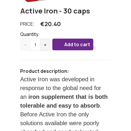
Active Iron - 30 caps
€
20.40
PRICE:
Quantity:
Add to cart
-
+
Product description:
Active Iron was developed in
response to the global need for
an
iron supplement that is both
tolerable and easy to absorb
.
Before Active Iron the only
solutions available were poorly