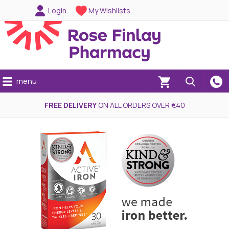
Login
My Wishlists
menu
(0)
FREE DELIVERY
ON ALL ORDERS OVER €40