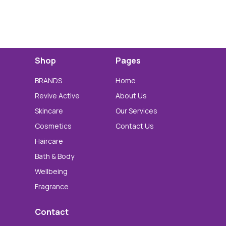
Shop
Pages
BRANDS
Home
Revive Active
About Us
Skincare
Our Services
Cosmetics
Contact Us
Haircare
Bath & Body
Wellbeing
Fragrance
Contact