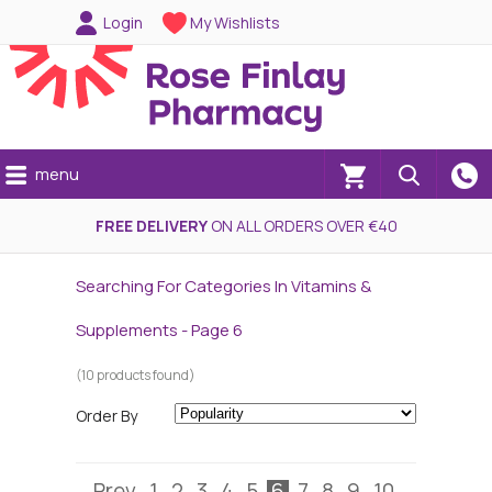
Login
My Wishlists
menu
(0)
FREE DELIVERY
ON ALL ORDERS OVER €40
Searching For Categories In Vitamins &
Supplements - Page 6
(10 products found)
Order By
Prev
1
2
3
4
5
6
7
8
9
10