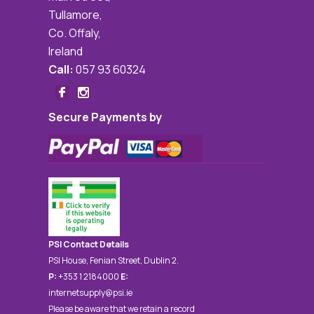
Tullamore,
Co. Offaly,
Ireland
Call:
057 93 60324
Secure Payments by
PSI Contact Details
PSI House, Fenian Street, Dublin 2.
P:
+353 1 2184000
E:
internetsupply@psi.ie
Please be aware that we retain a record