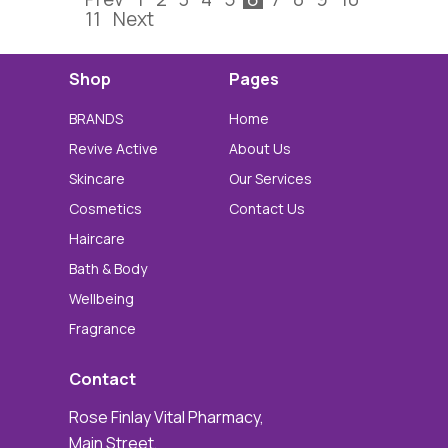
11
Next
Shop
Pages
BRANDS
Home
Revive Active
About Us
Skincare
Our Services
Cosmetics
Contact Us
Haircare
Bath & Body
Wellbeing
Fragrance
Contact
Rose Finlay Vital Pharmacy,
Main Street,