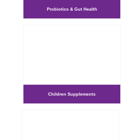
Probiotics & Gut Health
Children Supplements