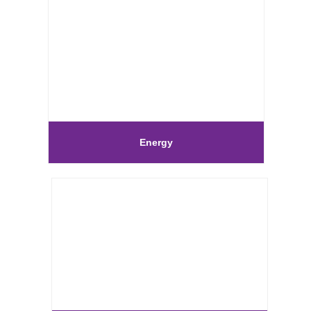
Energy