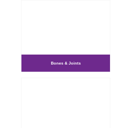
Bones & Joints