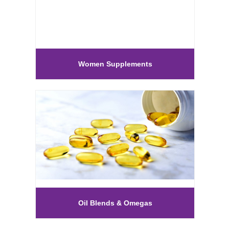
Women Supplements
Oil Blends & Omegas