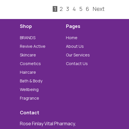
1
2
3
4
5
6
Next
Shop
Pages
BRANDS
Home
Revive Active
About Us
Skincare
Our Services
Cosmetics
Contact Us
Haircare
Bath & Body
Wellbeing
Fragrance
Contact
Rose Finlay Vital Pharmacy,