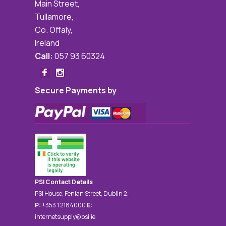
Main Street,
Tullamore,
Co. Offaly,
Ireland
Call:
057 93 60324
Secure Payments by
PSI Contact Details
PSI House, Fenian Street, Dublin 2.
P:
+353 1 2184000
E:
internetsupply@psi.ie