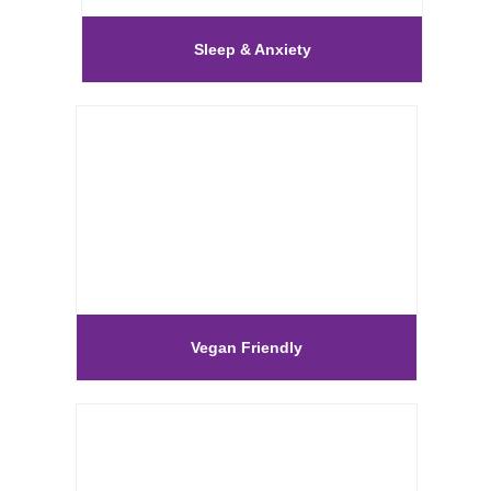
Sleep & Anxiety
Vegan Friendly