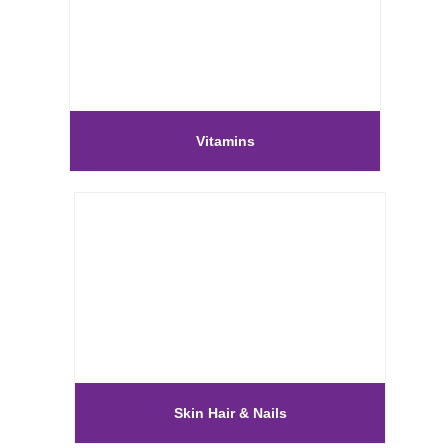
Vitamins
Skin Hair & Nails