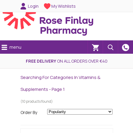
Login
My Wishlists
menu
(0)
FREE DELIVERY
ON ALL ORDERS OVER €40
Searching For Categories In Vitamins &
Supplements - Page 1
(10 products found)
Order By