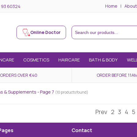
Home
About
 93 60324
Online Doctor
INCARE
COSMETICS
HAIRCARE
BATH & BODY
WEL
 ORDERS OVER €40
ORDER BEFORE 11AM
ns & Supplements - Page 7
(10 products found)
Prev
2
3
4
5
Pages
Contact