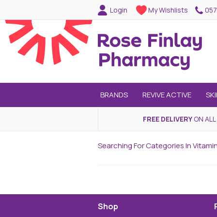
057
Login
My Wishlists
BRANDS
REVIVE ACTIVE
SK
FREE DELIVERY
ON ALL
Searching For Categories In Vitami
Shop