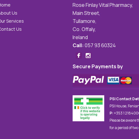
Rose Finlay Vital Pharmacy,
Home
Main Street,
About Us
Tullamore,
Our Services
Co. Offaly,
Contact Us
Ireland
Call:
057 93 60324
Secure Payments by
PSI Contact Det
PSI House, Fenian
P:
+353 1 21840
Please be aware t
for a period of two