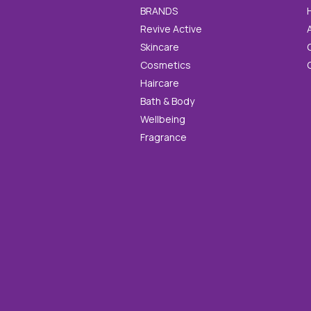
BRANDS
Revive Active
Skincare
Cosmetics
Haircare
Bath & Body
Wellbeing
Fragrance