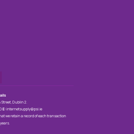
ails
 Street, Dublin 2.
00
E:
internetsupply@psi.ie
hat we retain a record of each transaction
 years.