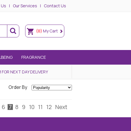
 Us
Our Services
Contact Us
(0)
My Cart
LBEING
FRAGRANCE
 FOR NEXT DAY DELIVERY
Order By
6
7
8
9
10
11
12
Next