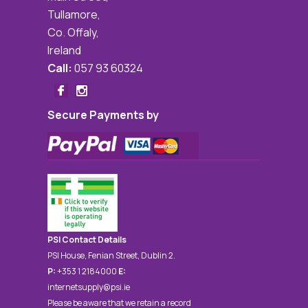
Tullamore,
Co. Offaly,
Ireland
Call:
057 93 60324
Secure Payments by
PSI Contact Details
PSI House, Fenian Street, Dublin 2.
P:
+353 1 2184000
E:
internetsupply@psi.ie
Please be aware that we retain a record