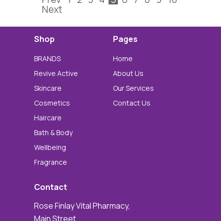
Next
Shop
Pages
BRANDS
Home
Revive Active
About Us
Skincare
Our Services
Cosmetics
Contact Us
Haircare
Bath & Body
Wellbeing
Fragrance
Contact
Rose Finlay Vital Pharmacy,
Main Street,