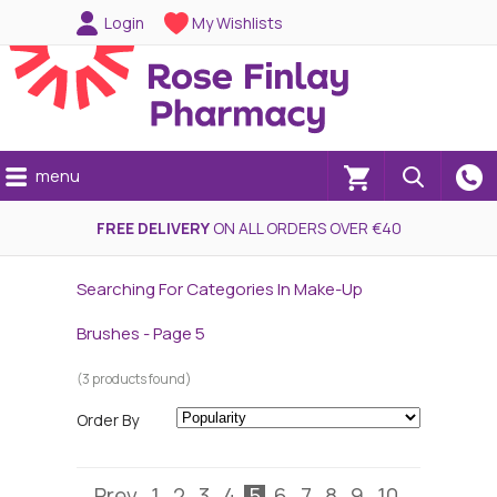
Login
My Wishlists
menu
(0)
FREE DELIVERY
ON ALL ORDERS OVER €40
Searching For Categories In Make-Up
Brushes - Page 5
(3 products found)
Order By
Prev
1
2
3
4
5
6
7
8
9
10