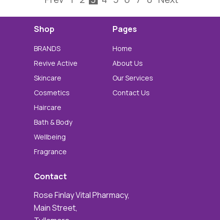
Shop
Pages
BRANDS
Home
Revive Active
About Us
Skincare
Our Services
Cosmetics
Contact Us
Haircare
Bath & Body
Wellbeing
Fragrance
Contact
Rose Finlay Vital Pharmacy,
Main Street,