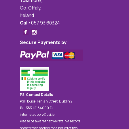
Tullamore,
Co. Offaly,
Ireland
Call:
057 93 60324
Secure Payments by
PSI Contact Details
PSI House, Fenian Street, Dublin 2.
P:
+353 1 2184000
E:
internetsupply@psi.ie
Please be aware that we retain a record
of each transaction for a period of two