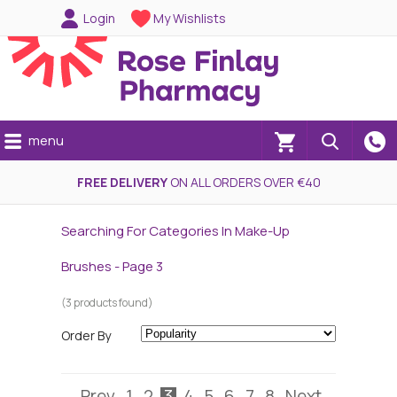
Login
My Wishlists
menu
(0)
FREE DELIVERY
ON ALL ORDERS OVER €40
Searching For Categories In Make-Up
Brushes - Page 3
(3 products found)
Order By
Prev
1
2
3
4
5
6
7
8
Next