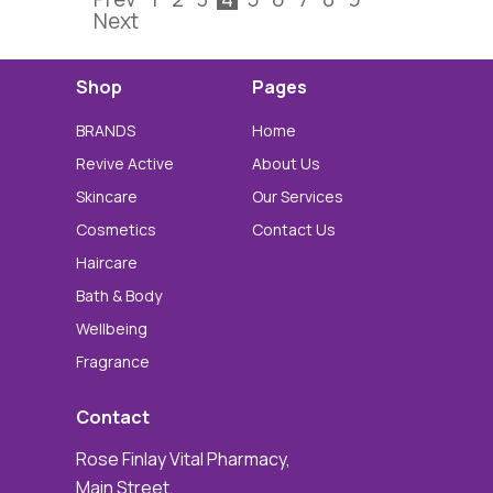
Next
Shop
Pages
BRANDS
Home
Revive Active
About Us
Skincare
Our Services
Cosmetics
Contact Us
Haircare
Bath & Body
Wellbeing
Fragrance
Contact
Rose Finlay Vital Pharmacy,
Main Street,