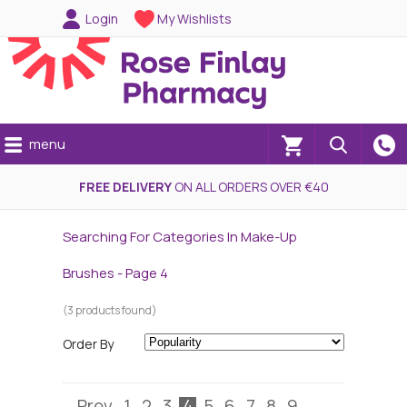
Login
My Wishlists
menu
(0)
FREE DELIVERY
ON ALL ORDERS OVER €40
Searching For Categories In Make-Up
Brushes - Page 4
(3 products found)
Order By
Prev
1
2
3
4
5
6
7
8
9