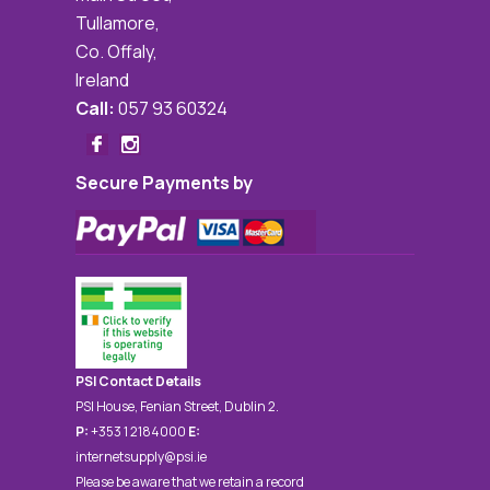
Tullamore,
Co. Offaly,
Ireland
Call:
057 93 60324
Secure Payments by
PSI Contact Details
PSI House, Fenian Street, Dublin 2.
P:
+353 1 2184000
E:
internetsupply@psi.ie
Please be aware that we retain a record