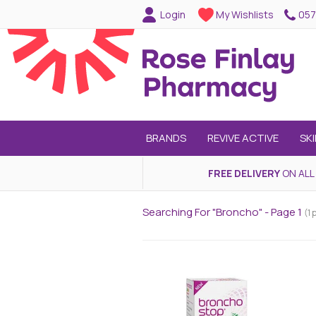
057
Login
My Wishlists
BRANDS
REVIVE ACTIVE
SK
FREE DELIVERY
ON ALL
Searching For "broncho" - Page 1
(1 