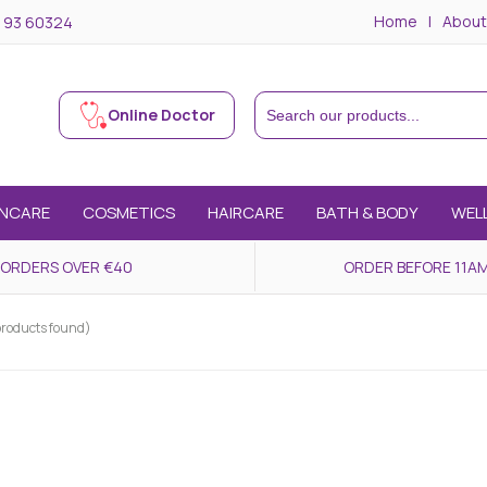
Home
About
 93 60324
Online Doctor
INCARE
COSMETICS
HAIRCARE
BATH & BODY
WEL
 ORDERS OVER €40
ORDER BEFORE 11AM
products found)