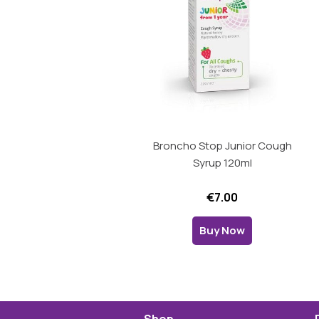
Broncho Stop Junior Cough
Syrup 120ml
€7.00
Buy Now