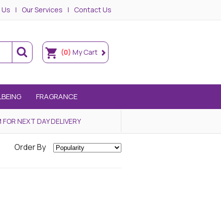
 Us
Our Services
Contact Us
(0)
My Cart
LBEING
FRAGRANCE
 FOR NEXT DAY DELIVERY
Order By