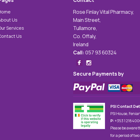
Pages
Contact
Rose Finlay Vital Pharmacy,
Home
Main Street,
About Us
Tullamore,
Our Services
Co. Offaly,
Contact Us
Ireland
Call:
057 93 60324
Secure Payments by
PSI Contact Det
PSI House, Fenian
P:
+353 1 21840
Please be aware t
for a period of two