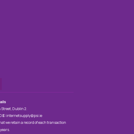
ails
 Street, Dublin 2.
00
E:
internetsupply@psi.ie
hat we retain a record of each transaction
 years.