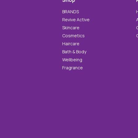
Shop
BRANDS
Revive Active
Skincare
Cosmetics
Haircare
Bath & Body
Wellbeing
Fragrance