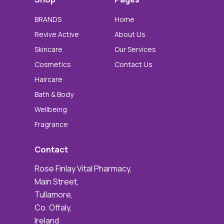
BRANDS
Home
Revive Active
About Us
Skincare
Our Services
Cosmetics
Contact Us
Haircare
Bath & Body
Wellbeing
Fragrance
Contact
Rose Finlay Vital Pharmacy,
Main Street,
Tullamore,
Co. Offaly,
Ireland