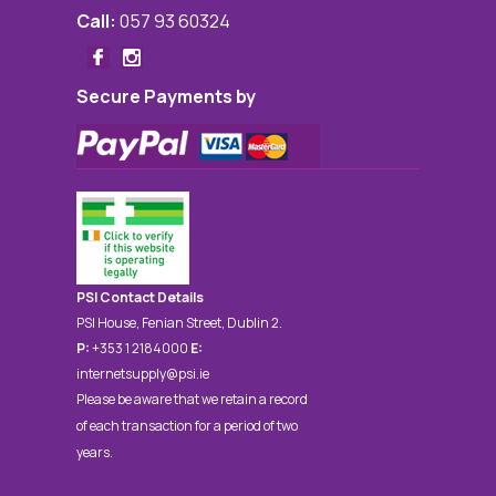
Call:
057 93 60324
Secure Payments by
PSI Contact Details
PSI House, Fenian Street, Dublin 2.
P:
+353 1 2184000
E:
internetsupply@psi.ie
Please be aware that we retain a record
of each transaction for a period of two
years.