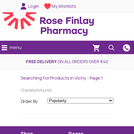
Login
My Wishlists
menu
(0)
FREE DELIVERY
ON ALL ORDERS OVER €40
Searching For Products In Vichy - Page 1
(0 products found)
Order By
Shop
Pages