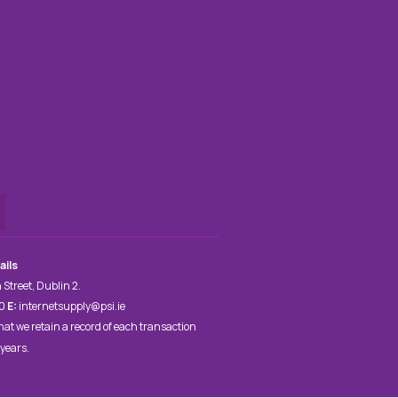
ails
 Street, Dublin 2.
00
E:
internetsupply@psi.ie
hat we retain a record of each transaction
 years.