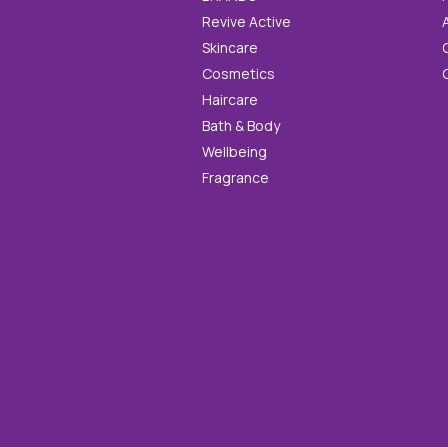
Revive Active
Skincare
Cosmetics
Haircare
Bath & Body
Wellbeing
Fragrance