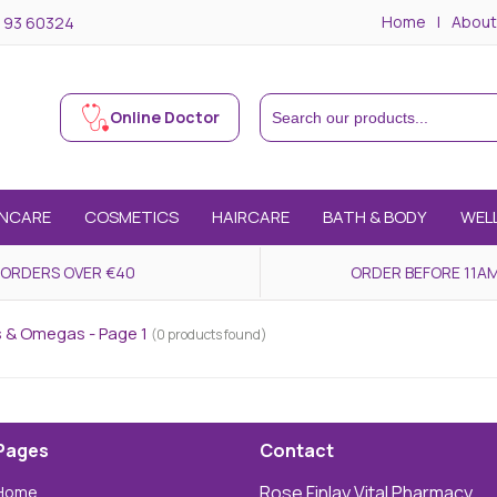
Home
About
 93 60324
Online Doctor
INCARE
COSMETICS
HAIRCARE
BATH & BODY
WEL
 ORDERS OVER €40
ORDER BEFORE 11AM
ds & Omegas - Page 1
(0 products found)
Pages
Contact
Rose Finlay Vital Pharmacy,
Home