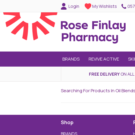
057
Login
My Wishlists
BRANDS
REVIVE ACTIVE
SK
FREE DELIVERY
ON ALL
Searching For Products In Oil Blen
Shop
BRANDS