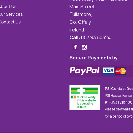
Main Street,
About Us
Tullamore,
Our Services
Co. Offaly,
Contact Us
Ireland
Call:
057 93 60324
Secure Payments by
PSI Contact Det
PSI House, Fenian
P:
+353 1 21840
Please be aware t
for a period of two