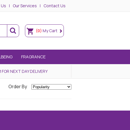
 Us
Our Services
Contact Us
(0)
My Cart
LBEING
FRAGRANCE
 FOR NEXT DAY DELIVERY
Order By