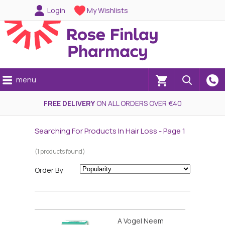
Login
My Wishlists
menu
(0)
FREE DELIVERY
ON ALL ORDERS OVER €40
Searching For Products In Hair Loss - Page 1
(1 products found)
Order By
A Vogel Neem