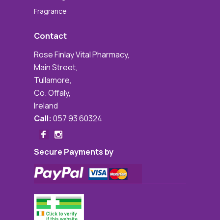
Fragrance
Contact
Rose Finlay Vital Pharmacy,
Main Street,
Tullamore,
Co. Offaly,
Ireland
Call:
057 93 60324
Secure Payments by