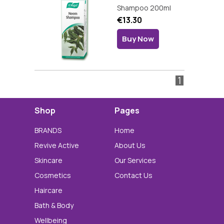
Shampoo 200ml
€13.30
Buy Now
1
Shop
Pages
BRANDS
Home
Revive Active
About Us
Skincare
Our Services
Cosmetics
Contact Us
Haircare
Bath & Body
Wellbeing