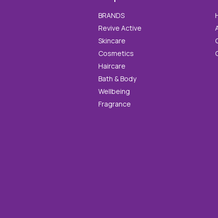
BRANDS
Revive Active
Skincare
Cosmetics
Haircare
Bath & Body
Wellbeing
Fragrance