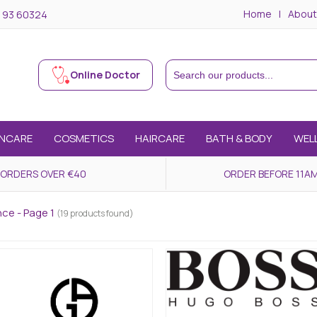
Home
About
 93 60324
Online Doctor
INCARE
COSMETICS
HAIRCARE
BATH & BODY
WEL
 ORDERS OVER €40
ORDER BEFORE 11AM
nce - Page 1
(19 products found)