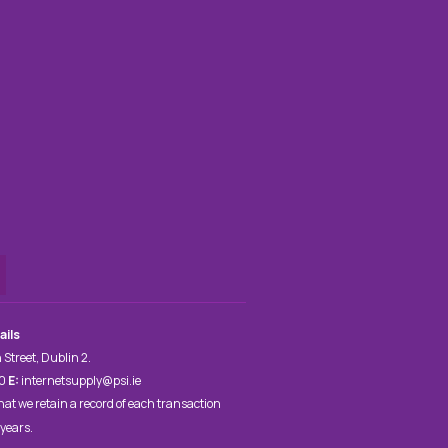
ails
 Street, Dublin 2.
00
E:
internetsupply@psi.ie
hat we retain a record of each transaction
 years.