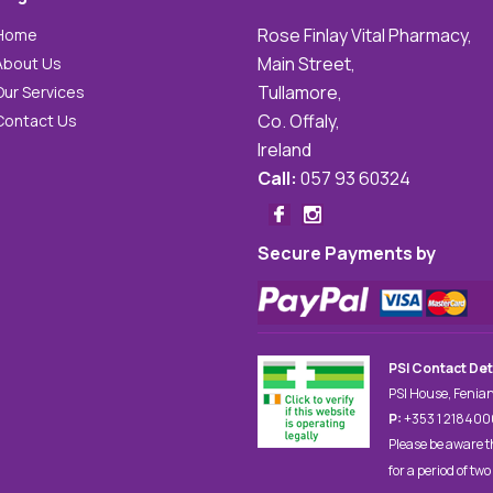
Rose Finlay Vital Pharmacy,
Home
Main Street,
About Us
Tullamore,
Our Services
Co. Offaly,
Contact Us
Ireland
Call:
057 93 60324
Secure Payments by
PSI Contact Det
PSI House, Fenian
P:
+353 1 21840
Please be aware t
for a period of two