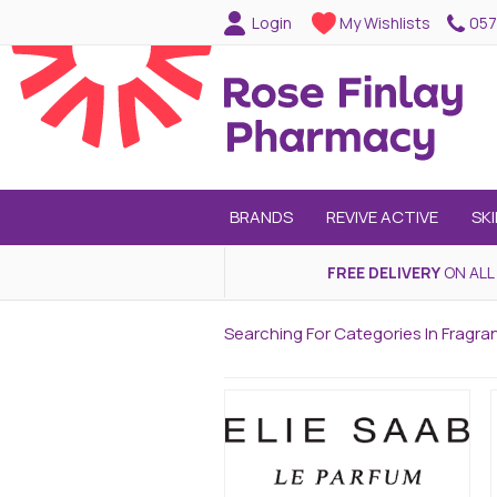
057
Login
My Wishlists
BRANDS
REVIVE ACTIVE
SK
FREE DELIVERY
ON ALL
Searching For Categories In Fragra