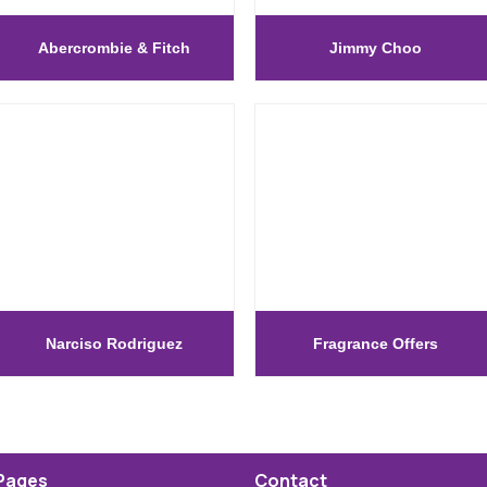
Abercrombie & Fitch
Jimmy Choo
Narciso Rodriguez
Fragrance Offers
Pages
Contact