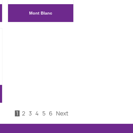
Mont Blanc
1
2
3
4
5
6
Next