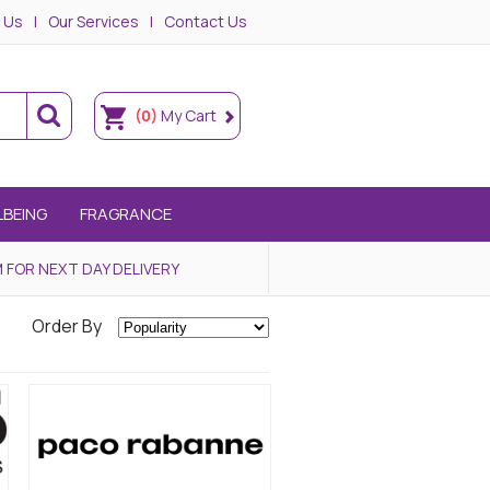
 Us
Our Services
Contact Us
(0)
My Cart
LBEING
FRAGRANCE
 FOR NEXT DAY DELIVERY
Order By