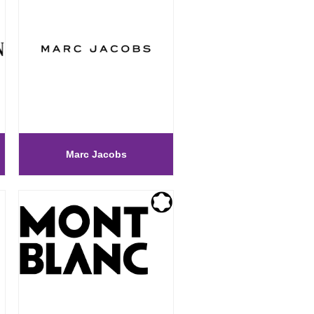
Marc Jacobs