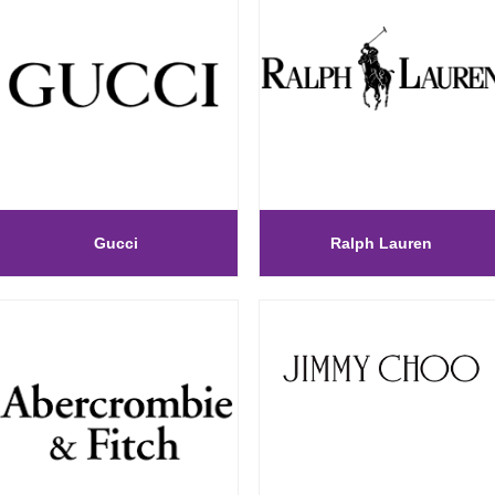
Gucci
Ralph Lauren