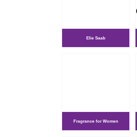
Elie Saab
Fragrance for Women