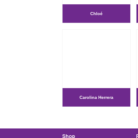
Chloé
Carolina Herrera
Shop