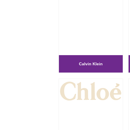
Calvin Klein