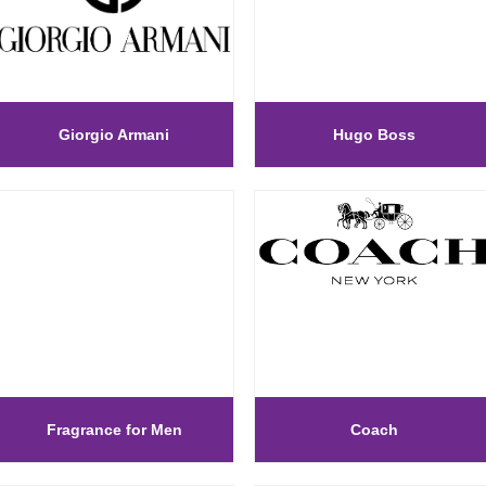
Giorgio Armani
Hugo Boss
Fragrance for Men
Coach