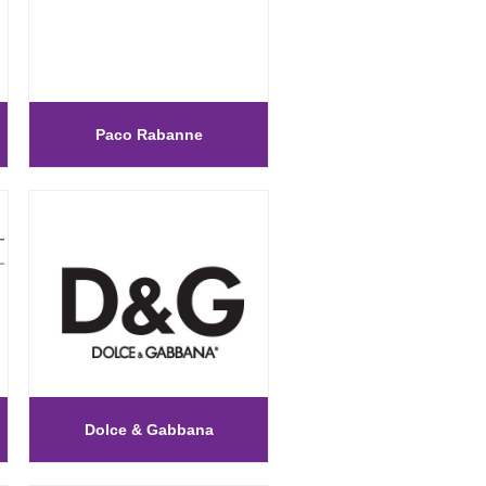
Paco Rabanne
Dolce & Gabbana