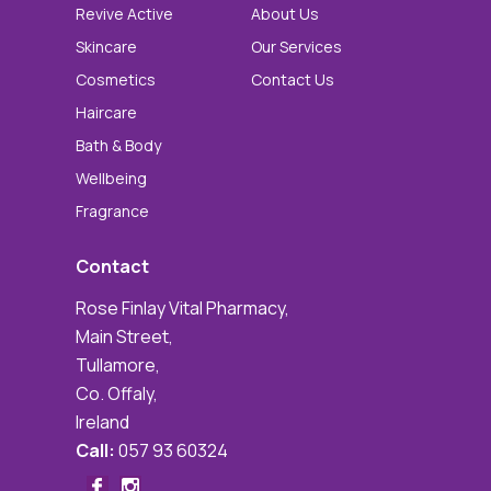
Revive Active
About Us
Skincare
Our Services
Cosmetics
Contact Us
Haircare
Bath & Body
Wellbeing
Fragrance
Contact
Rose Finlay Vital Pharmacy,
Main Street,
Tullamore,
Co. Offaly,
Ireland
Call:
057 93 60324