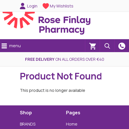
Login
My Wishlists
menu
(0)
FREE DELIVERY
ON ALL ORDERS OVER €40
Product Not Found
This product is no longer available
Shop
Pages
BRANDS
Home