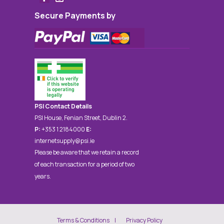
Secure Payments by
PSI Contact Details
PSI House, Fenian Street, Dublin 2.
P:
+353 1 2184000
E:
internetsupply@psi.ie
Please be aware that we retain a record
of each transaction for a period of two
years.
Terms & Conditions
Privacy Policy