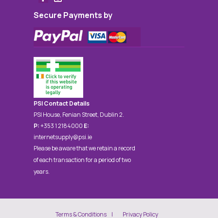
Secure Payments by
PSI Contact Details
PSI House, Fenian Street, Dublin 2.
P:
+353 1 2184000
E:
internetsupply@psi.ie
Please be aware that we retain a record
of each transaction for a period of two
years.
Terms & Conditions
Privacy Policy