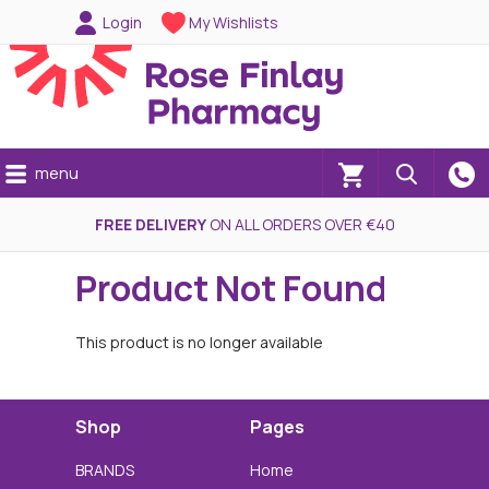
Login
My Wishlists
menu
(0)
FREE DELIVERY
ON ALL ORDERS OVER €40
Product Not Found
This product is no longer available
Shop
Pages
BRANDS
Home