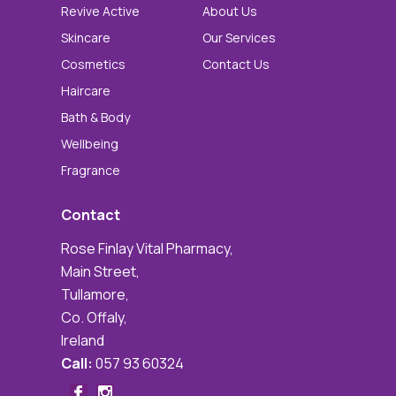
Revive Active
About Us
Skincare
Our Services
Cosmetics
Contact Us
Haircare
Bath & Body
Wellbeing
Fragrance
Contact
Rose Finlay Vital Pharmacy,
Main Street,
Tullamore,
Co. Offaly,
Ireland
Call:
057 93 60324