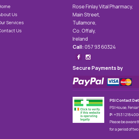
Rose Finlay Vital Pharmacy,
Home
Main Street,
About Us
Tullamore,
Our Services
Co. Offaly,
Contact Us
Ireland
Call:
057 93 60324
Secure Payments by
PSI Contact Det
PSI House, Fenian
P:
+353 1 21840
Please be aware t
for a period of two