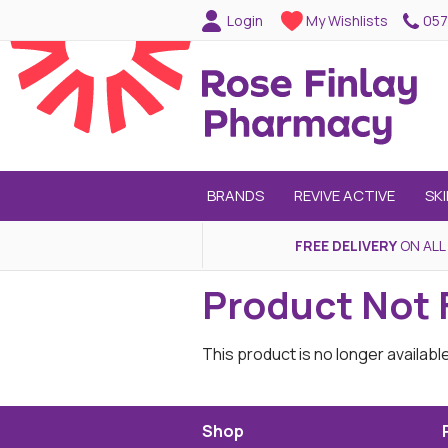
057
Login
My Wishlists
BRANDS
REVIVE ACTIVE
SK
FREE DELIVERY
ON ALL
Product Not
This product is no longer availabl
Shop