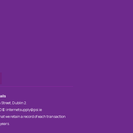
ails
 Street, Dublin 2.
00
E:
internetsupply@psi.ie
hat we retain a record of each transaction
 years.