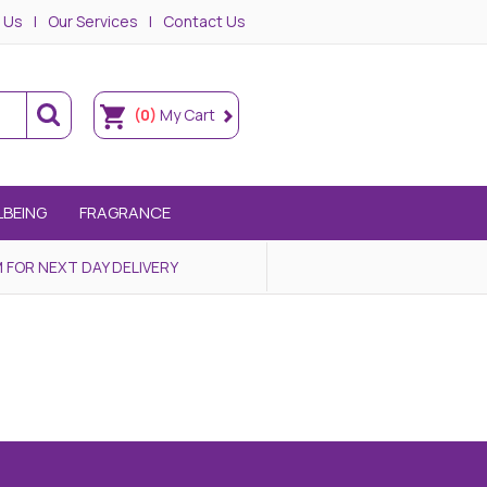
 Us
Our Services
Contact Us
(0)
My Cart
LBEING
FRAGRANCE
 FOR NEXT DAY DELIVERY