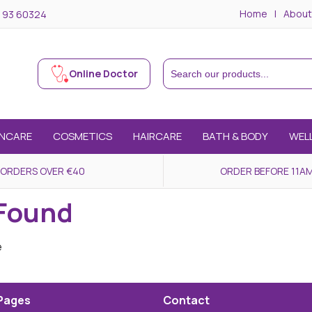
Home
About
 93 60324
Online Doctor
INCARE
COSMETICS
HAIRCARE
BATH & BODY
WEL
 ORDERS OVER €40
ORDER BEFORE 11AM
 Found
e
Pages
Contact