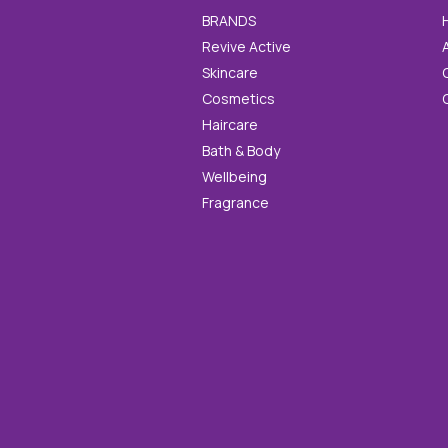
BRANDS
Revive Active
Skincare
Cosmetics
Haircare
Bath & Body
Wellbeing
Fragrance