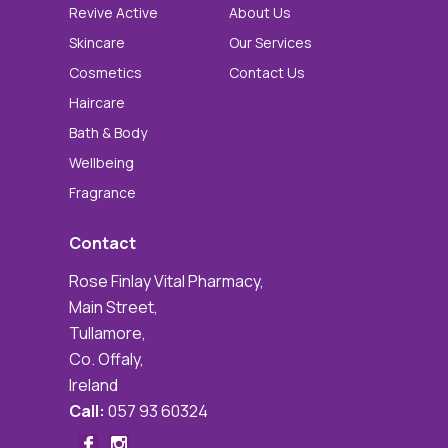
Revive Active
About Us
Skincare
Our Services
Cosmetics
Contact Us
Haircare
Bath & Body
Wellbeing
Fragrance
Contact
Rose Finlay Vital Pharmacy,
Main Street,
Tullamore,
Co. Offaly,
Ireland
Call:
057 93 60324