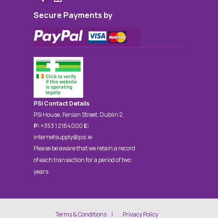
Secure Payments by
PSI Contact Details
PSI House, Fenian Street, Dublin 2.
P:
+353 1 2184000
E:
internetsupply@psi.ie
Please be aware that we retain a record
of each transaction for a period of two
years.
Terms & Conditions
Privacy Policy