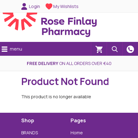
Login
My Wishlists
menu
(0)
FREE DELIVERY
ON ALL ORDERS OVER €40
Product Not Found
This product is no longer available
Shop
Pages
BRANDS
Home