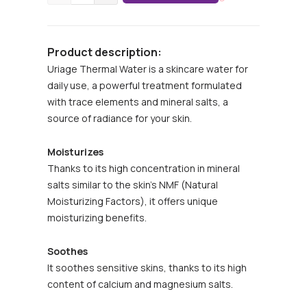
Product description:
Uriage Thermal Water is a skincare water for
daily use, a powerful treatment formulated
with trace elements and mineral salts, a
source of radiance for your skin.
Moisturizes
Thanks to its high concentration in mineral
salts similar to the skin’s NMF (Natural
Moisturizing Factors), it offers unique
moisturizing benefits.
Soothes
It soothes sensitive skins, thanks to its high
content of calcium and magnesium salts.