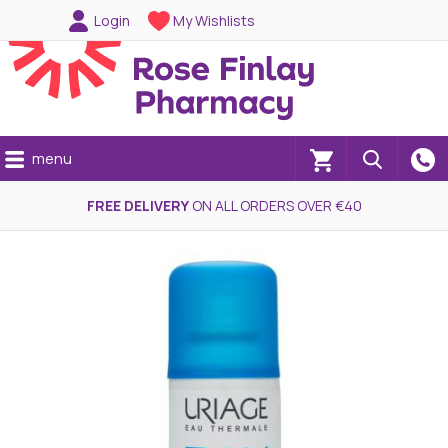
Login
My Wishlists
menu
(0)
FREE DELIVERY
ON ALL ORDERS OVER €40