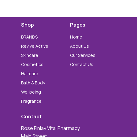
Shop
Pages
BRANDS
Home
Revive Active
About Us
Skincare
Our Services
Cosmetics
Contact Us
Haircare
Bath & Body
Wellbeing
Fragrance
Contact
Rose Finlay Vital Pharmacy,
Main Street,