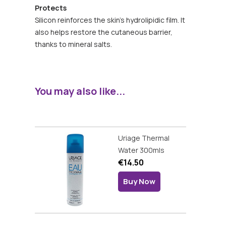
Protects
Silicon reinforces the skin's hydrolipidic film. It
also helps restore the cutaneous barrier,
thanks to mineral salts.
You may also like...
Uriage Thermal
Water 300mls
€14.50
Buy Now