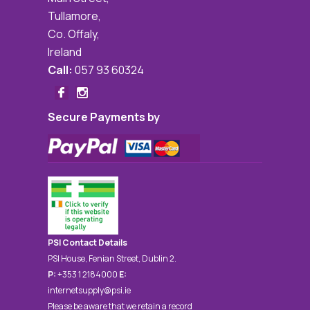
Tullamore,
Co. Offaly,
Ireland
Call:
057 93 60324
Secure Payments by
PSI Contact Details
PSI House, Fenian Street, Dublin 2.
P:
+353 1 2184000
E:
internetsupply@psi.ie
Please be aware that we retain a record