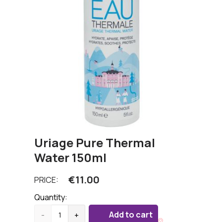
Uriage Pure Thermal
Water 150ml
€
11.00
PRICE:
Quantity:
Add to cart
-
+