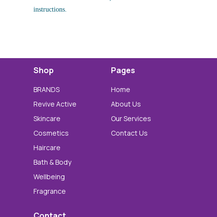
instructions.
Shop
Pages
BRANDS
Home
Revive Active
About Us
Skincare
Our Services
Cosmetics
Contact Us
Haircare
Bath & Body
Wellbeing
Fragrance
Contact