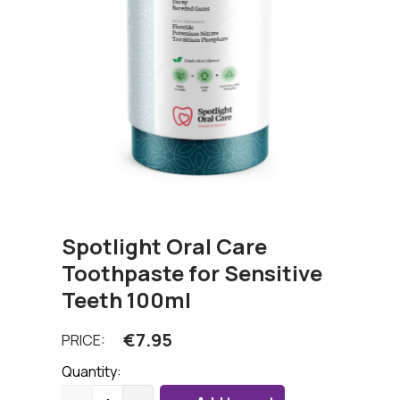
Spotlight Oral Care
Toothpaste for Sensitive
Teeth 100ml
€
7.95
PRICE:
Quantity: