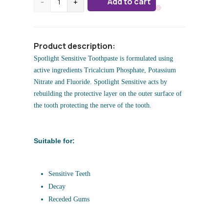
Add to cart
-
+
Product description:
Spotlight Sensitive Toothpaste is formulated using
active ingredients Tricalcium Phosphate, Potassium
Nitrate and Fluoride. Spotlight Sensitive acts by
rebuilding the protective layer on the outer surface of
the tooth protecting the nerve of the tooth.
Suitable for:
Sensitive Teeth
Decay
Receded Gums