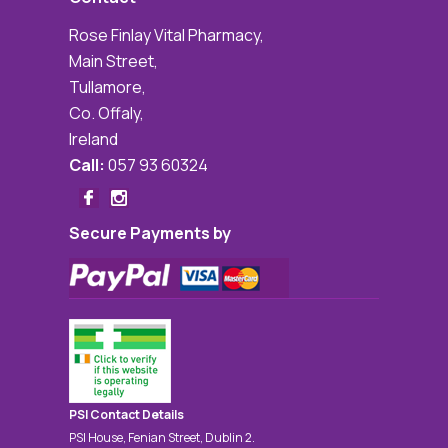
Rose Finlay Vital Pharmacy,
Main Street,
Tullamore,
Co. Offaly,
Ireland
Call:
057 93 60324
Secure Payments by
PSI Contact Details
PSI House, Fenian Street, Dublin 2.