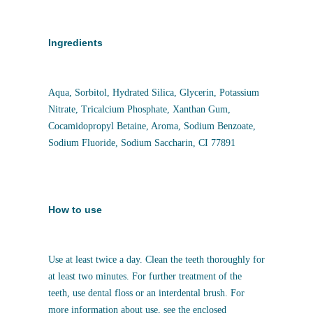
Ingredients
Aqua, Sorbitol, Hydrated Silica, Glycerin, Potassium
Nitrate, Tricalcium Phosphate, Xanthan Gum,
Cocamidopropyl Betaine, Aroma, Sodium Benzoate,
Sodium Fluoride, Sodium Saccharin, CI 77891
How to use
Use at least twice a day. Clean the teeth thoroughly for
at least two minutes. For further treatment of the
teeth, use dental floss or an interdental brush. For
more information about use, see the enclosed