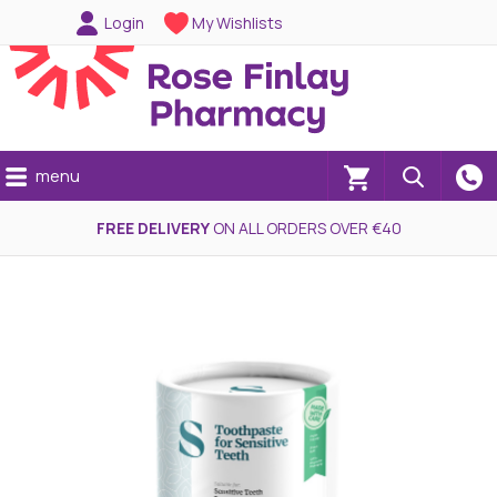
Login
My Wishlists
menu
(0)
FREE DELIVERY
ON ALL ORDERS OVER €40