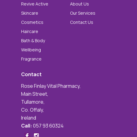
Revive Active
About Us
Skincare
Our Services
Cosmetics
Contact Us
Haircare
Bath & Body
Wellbeing
Fragrance
Contact
Rose Finlay Vital Pharmacy,
Main Street,
Tullamore,
Co. Offaly,
Ireland
Call:
057 93 60324