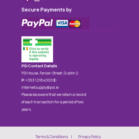
Secure Payments by
PSI Contact Details
PSI House, Fenian Street, Dublin 2.
P:
+353 1 2184000
E:
internetsupply@psi.ie
Please be aware that we retain a record
of each transaction for a period of two
years.
Terms & Conditions
Privacy Policy