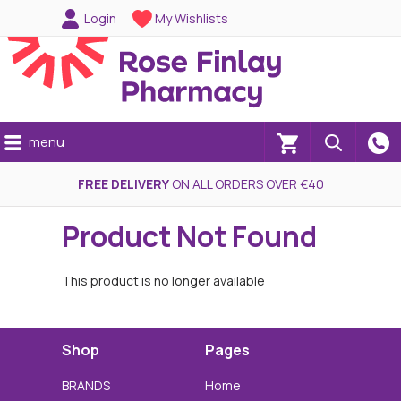
Login
My Wishlists
menu
(0)
FREE DELIVERY
ON ALL ORDERS OVER €40
Product Not Found
This product is no longer available
Shop
Pages
BRANDS
Home