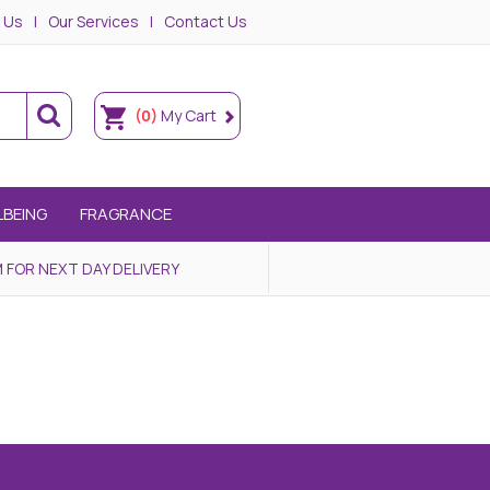
 Us
Our Services
Contact Us
(0)
My Cart
LBEING
FRAGRANCE
 FOR NEXT DAY DELIVERY