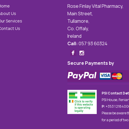
Rose Finlay Vital Pharmacy,
Home
Main Street,
About Us
Tullamore,
Our Services
Co. Offaly,
Contact Us
Ireland
Call:
057 93 60324
Secure Payments by
PSI Contact Det
PSI House, Fenian
P:
+353 1 21840
Please be aware t
for a period of two