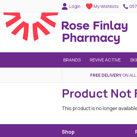
057
Login
My Wishlists
BRANDS
REVIVE ACTIVE
SK
FREE DELIVERY
ON ALL
Product Not
This product is no longer availabl
Shop