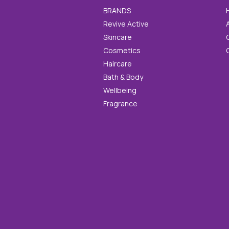
BRANDS
Revive Active
Skincare
Cosmetics
Haircare
Bath & Body
Wellbeing
Fragrance