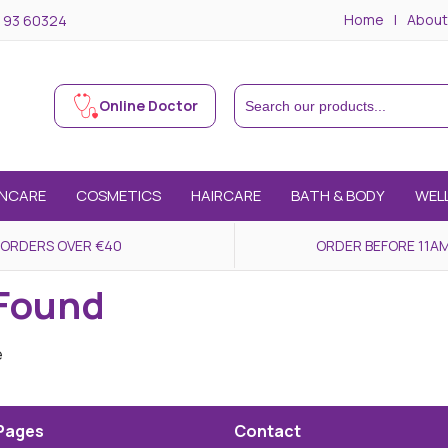
Home
About
 93 60324
Online Doctor
INCARE
COSMETICS
HAIRCARE
BATH & BODY
WEL
 ORDERS OVER €40
ORDER BEFORE 11AM
 Found
e
Pages
Contact