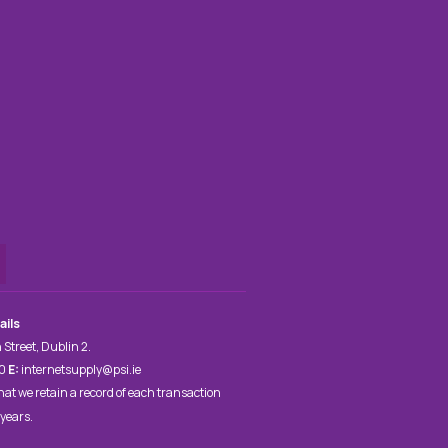
ails
 Street, Dublin 2.
00
E:
internetsupply@psi.ie
hat we retain a record of each transaction
 years.