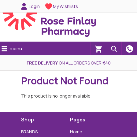
Login
My Wishlists
menu
(0)
FREE DELIVERY
ON ALL ORDERS OVER €40
Product Not Found
This product is no longer available
Shop
Pages
BRANDS
Home