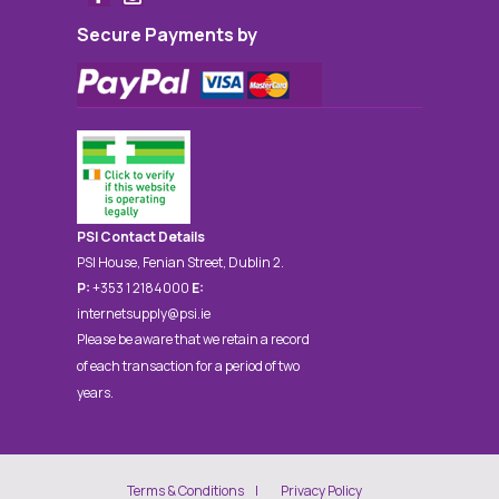
Secure Payments by
PSI Contact Details
PSI House, Fenian Street, Dublin 2.
P:
+353 1 2184000
E:
internetsupply@psi.ie
Please be aware that we retain a record
of each transaction for a period of two
years.
Terms & Conditions
Privacy Policy