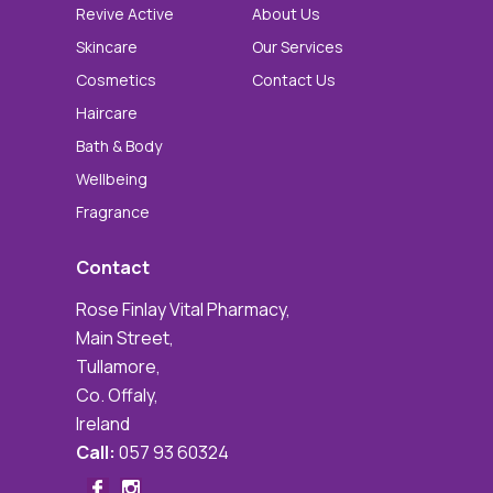
Revive Active
About Us
Skincare
Our Services
Cosmetics
Contact Us
Haircare
Bath & Body
Wellbeing
Fragrance
Contact
Rose Finlay Vital Pharmacy,
Main Street,
Tullamore,
Co. Offaly,
Ireland
Call:
057 93 60324