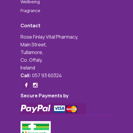
Wellbeing
Fragrance
Contact
Rose Finlay Vital Pharmacy,
Main Street,
Tullamore,
Co. Offaly,
Ireland
Call:
057 93 60324
Secure Payments by