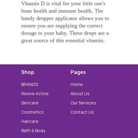
Vitamin D is vital for your little one's
bone health and immune health. The
handy dropper applicator allows you to
ensure you are supplying the correct
dosage to your baby. These drops are a
great source of this essential vitamin.
Shop
Pages
BRANDS
Home
Revive Active
About Us
Skincare
Our Services
Cosmetics
Contact Us
Haircare
Bath & Body