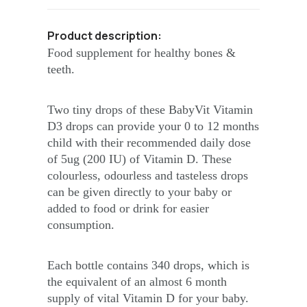
Product description:
Food supplement for healthy bones &
teeth.
Two tiny drops of these BabyVit Vitamin
D3 drops can provide your 0 to 12 months
child with their recommended daily dose
of 5ug (200 IU) of Vitamin D. These
colourless, odourless and tasteless drops
can be given directly to your baby or
added to food or drink for easier
consumption.
Each bottle contains 340 drops, which is
the equivalent of an almost 6 month
supply of vital Vitamin D for your baby.