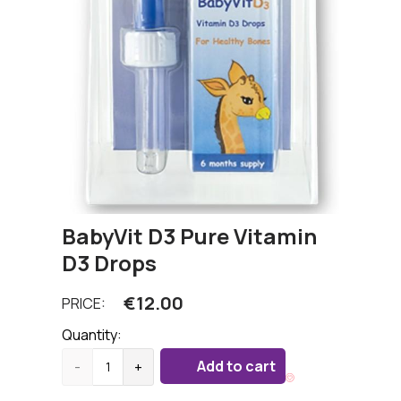
BabyVit D3 Pure Vitamin
D3 Drops
€
12.00
PRICE:
Quantity:
Add to cart
-
+