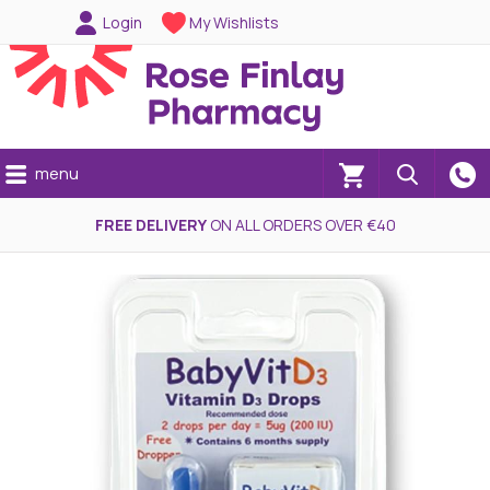
Login
My Wishlists
menu
(0)
FREE DELIVERY
ON ALL ORDERS OVER €40