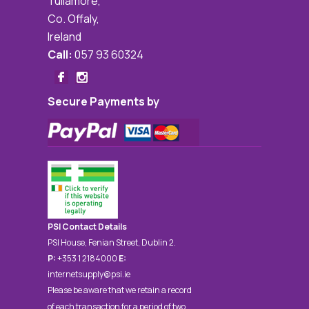
Tullamore,
Co. Offaly,
Ireland
Call:
057 93 60324
Secure Payments by
PSI Contact Details
PSI House, Fenian Street, Dublin 2.
P:
+353 1 2184000
E:
internetsupply@psi.ie
Please be aware that we retain a record
of each transaction for a period of two