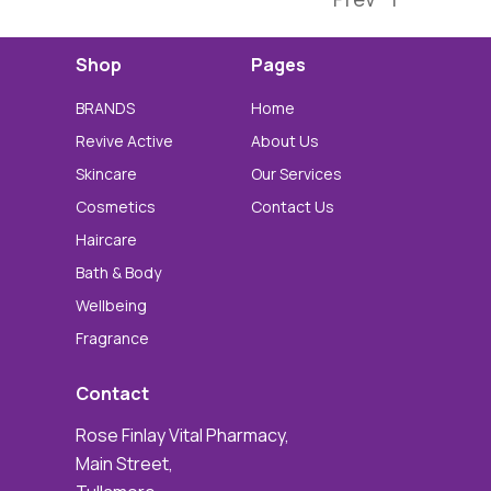
Shop
Pages
BRANDS
Home
Revive Active
About Us
Skincare
Our Services
Cosmetics
Contact Us
Haircare
Bath & Body
Wellbeing
Fragrance
Contact
Rose Finlay Vital Pharmacy,
Main Street,