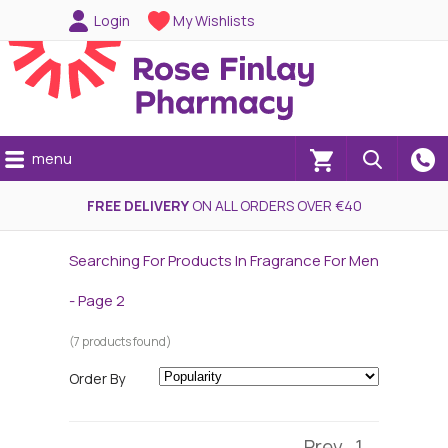
Login
My Wishlists
menu
(0)
FREE DELIVERY
ON ALL ORDERS OVER €40
Searching For Products In Fragrance For Men
- Page 2
(7 products found)
Order By
Prev
1