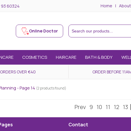
Home
About
 93 60324
Online Doctor
INCARE
COSMETICS
HAIRCARE
BATH & BODY
WEL
 ORDERS OVER €40
ORDER BEFORE 11AM
Planning - Page 14
(2 products found)
Prev
9
10
11
12
13
Pages
Contact