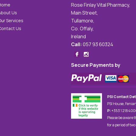
Rose Finlay Vital Pharmacy,
Home
Main Street,
About Us
Tullamore,
Our Services
Co. Offaly,
Contact Us
Ireland
Call:
057 93 60324
Secure Payments by
PSI Contact Det
PSI House, Fenian
P:
+353 1 21840
Please be aware t
for a period of two