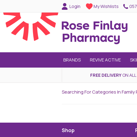
057
Login
My Wishlists
BRANDS
REVIVE ACTIVE
SK
FREE DELIVERY
ON ALL
Searching For Categories In Family 
Shop