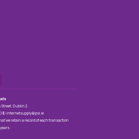
ails
 Street, Dublin 2.
00
E:
internetsupply@psi.ie
hat we retain a record of each transaction
 years.