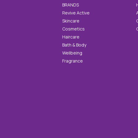
BRANDS
Revive Active
Skincare
Cosmetics
Haircare
Bath & Body
Wellbeing
Fragrance