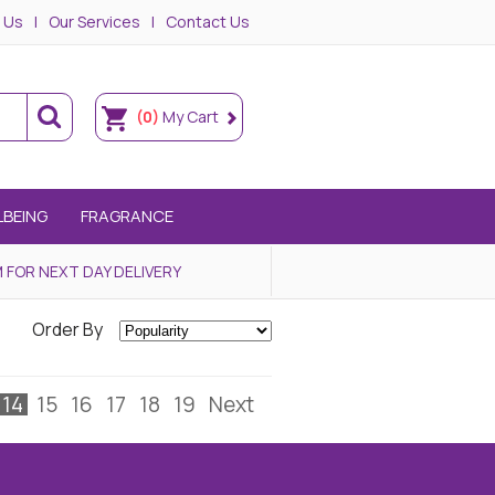
 Us
Our Services
Contact Us
(0)
My Cart
LBEING
FRAGRANCE
 FOR NEXT DAY DELIVERY
Order By
14
15
16
17
18
19
Next