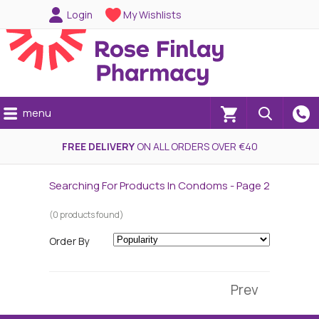
Login
My Wishlists
menu
(0)
FREE DELIVERY
ON ALL ORDERS OVER €40
Searching For Products In Condoms - Page 2
(0 products found)
Order By
Prev