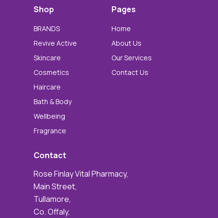
Shop
Pages
BRANDS
Home
Revive Active
About Us
Skincare
Our Services
Cosmetics
Contact Us
Haircare
Bath & Body
Wellbeing
Fragrance
Contact
Rose Finlay Vital Pharmacy,
Main Street,
Tullamore,
Co. Offaly,