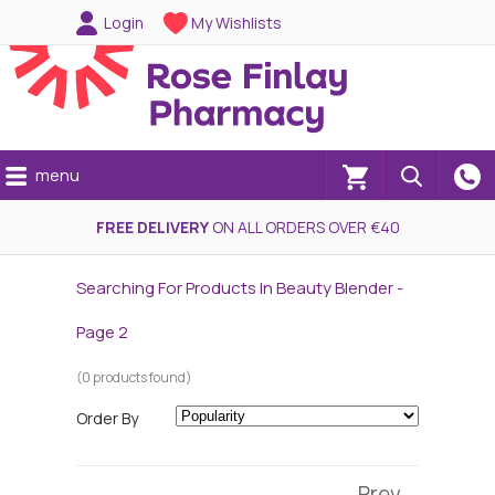
Login
My Wishlists
menu
(0)
FREE DELIVERY
ON ALL ORDERS OVER €40
Searching For Products In Beauty Blender -
Page 2
(0 products found)
Order By
Prev