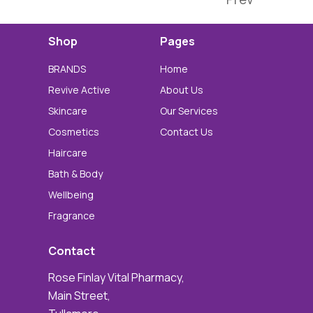
Shop
Pages
BRANDS
Home
Revive Active
About Us
Skincare
Our Services
Cosmetics
Contact Us
Haircare
Bath & Body
Wellbeing
Fragrance
Contact
Rose Finlay Vital Pharmacy,
Main Street,