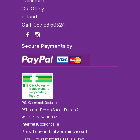
Tullamore,
Co. Offaly,
Ireland
Call:
057 93 60324
Secure Payments by
PSI Contact Details
PSI House, Fenian Street, Dublin 2.
P:
+353 1 2184000
E:
internetsupply@psi.ie
Please be aware that we retain a record
of each transaction for a period of two