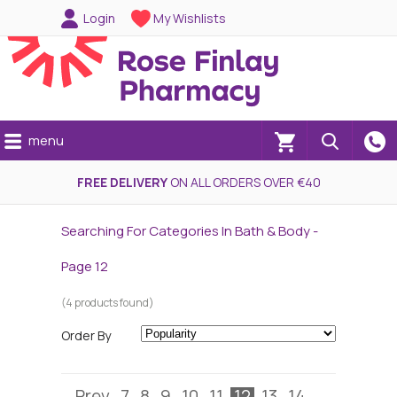
Login
My Wishlists
menu
(0)
FREE DELIVERY
ON ALL ORDERS OVER €40
Searching For Categories In Bath & Body -
Page 12
(4 products found)
Order By
Prev
7
8
9
10
11
12
13
14