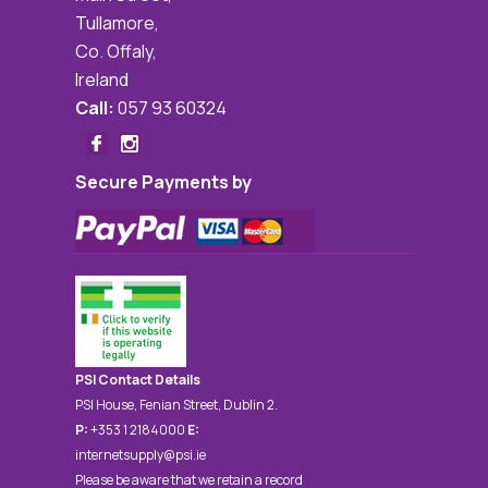
Tullamore,
Co. Offaly,
Ireland
Call:
057 93 60324
Secure Payments by
PSI Contact Details
PSI House, Fenian Street, Dublin 2.
P:
+353 1 2184000
E:
internetsupply@psi.ie
Please be aware that we retain a record