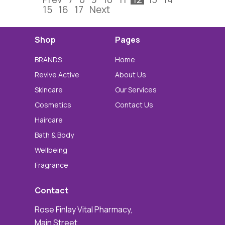
15
16
17
Next
Shop
Pages
BRANDS
Home
Revive Active
About Us
Skincare
Our Services
Cosmetics
Contact Us
Haircare
Bath & Body
Wellbeing
Fragrance
Contact
Rose Finlay Vital Pharmacy,
Main Street,